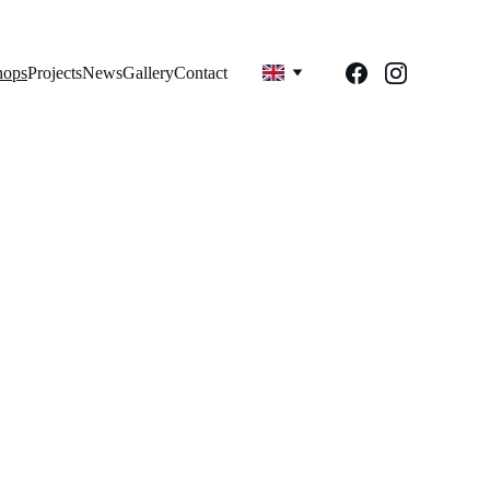
hops
Projects
News
Gallery
Contact