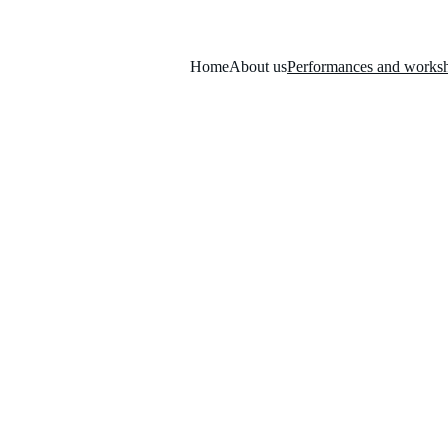
Home
About us
Performances and works