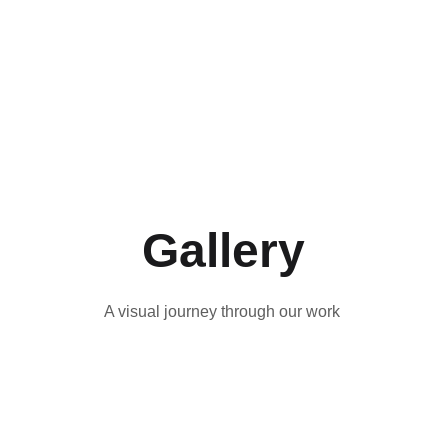
A powerful 
Holstebro Pride and 
performance cycle 
supported by EU 
exploring female 
Kulturbooster, Pride 
sexuality taboos 
Booster strengthens rural 
through clowning, 
LGBT+ communities 
cabaret and dance.
across Scandinavia 
Gallery
A visual journey through our work 