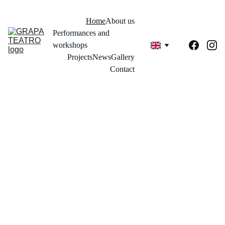
Home
About us
Performances and 
workshops
Projects
News
Gallery
Contact